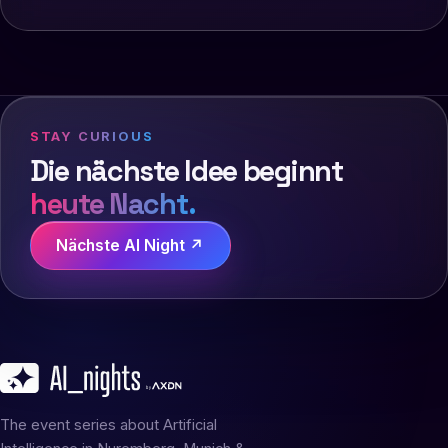
STAY CURIOUS
Die nächste Idee beginnt
heute Nacht.
Nächste AI Night ↗
The event series about Artificial