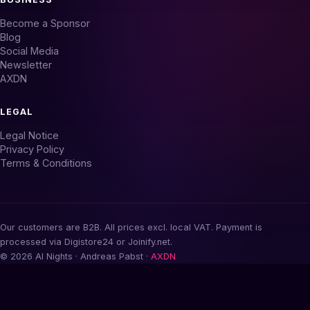
Become a Sponsor
Blog
Social Media
Newsletter
AXDN
LEGAL
Legal Notice
Privacy Policy
Terms & Conditions
Our customers are B2B. All prices excl. local VAT. Payment is
processed via Digistore24 or Joinify.net.
© 2026 AI Nights · Andreas Pabst ·
AXDN