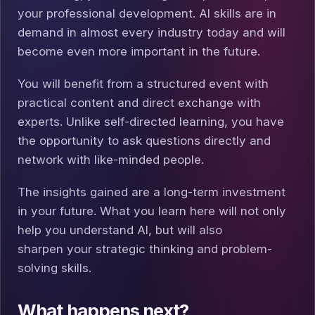
your professional development. AI skills are in
demand in almost every industry today and will
become even more important in the future.
You will benefit from a structured event with
practical content and direct exchange with
experts. Unlike self-directed learning, you have
the opportunity to ask questions directly and
network with like-minded people.
The insights gained are a long-term investment
in your future. What you learn here will not only
help you understand AI, but will also
sharpen your strategic thinking and problem-
solving skills.
What happens next?