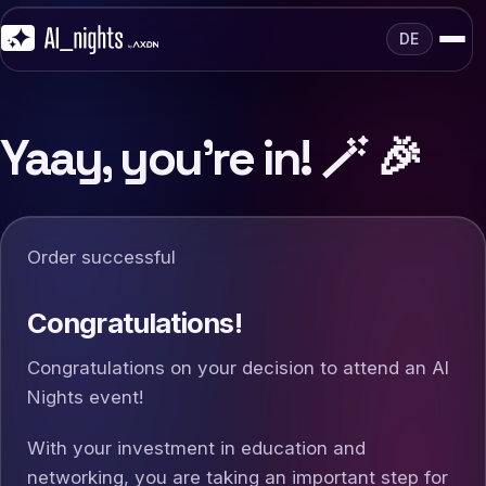
DE
Yaay, you're in! 🪄 🎉
Order successful
Congratulations!
Congratulations on your decision to attend an AI
Nights event!
With your investment in education and
networking, you are taking an important step for