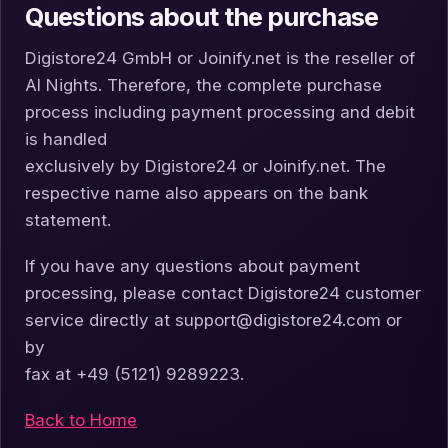
Questions about the purchase
Digistore24 GmbH or Joinify.net is the reseller of
AI Nights. Therefore, the complete purchase
process including payment processing and debit
is handled
exclusively by Digistore24 or Joinify.net. The
respective name also appears on the bank
statement.
If you have any questions about payment
processing, please contact Digistore24 customer
service directly at support@digistore24.com or
by
fax at +49 (5121) 9289223.
Back to Home