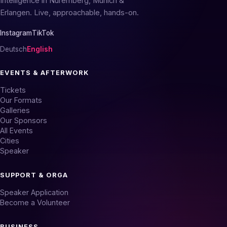
Intelligence in Nuremberg, Munich &
Erlangen. Live, approachable, hands-on.
Instagram
TikTok
Deutsch
English
EVENTS & AFTERWORK
Tickets
Our Formats
Galleries
Our Sponsors
All Events
Cities
Speaker
SUPPORT & ORGA
Speaker Application
Become a Volunteer
BUSINESS