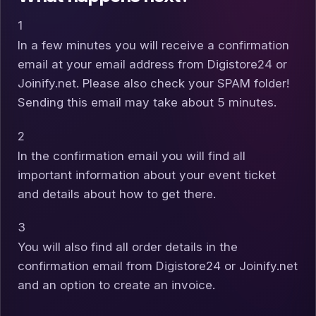
1
In a few minutes you will receive a confirmation
email at your email address from Digistore24 or
Joinify.net. Please also check your SPAM folder!
Sending this email may take about 5 minutes.
2
In the confirmation email you will find all
important information about your event ticket
and details about how to get there.
3
You will also find all order details in the
confirmation email from Digistore24 or Joinify.net
and an option to create an invoice.